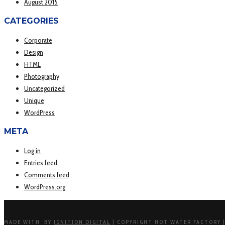
August 2015
CATEGORIES
Corporate
Design
HTML
Photography
Uncategorized
Unique
WordPress
META
Log in
Entries feed
Comments feed
WordPress.org
MADE WITH
BY
IGNITION DIGITAL
| COPYRIGHT HOT WATER FACTORY |