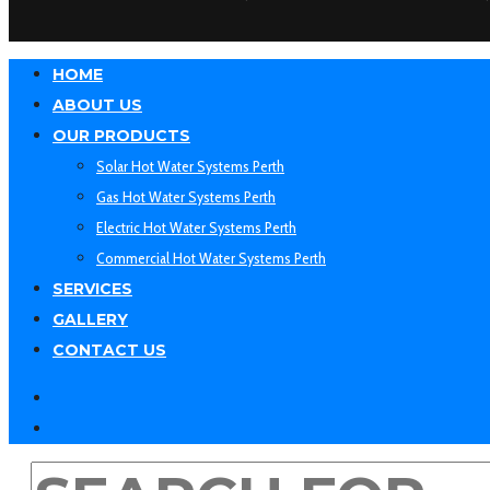
HOME
ABOUT US
OUR PRODUCTS
Solar Hot Water Systems Perth
Gas Hot Water Systems Perth
Electric Hot Water Systems Perth
Commercial Hot Water Systems Perth
SERVICES
GALLERY
CONTACT US
facebook
linkedin