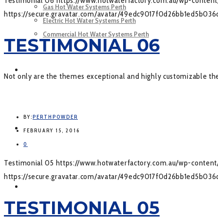
Testimonial 06
https://www.hotwaterfactory.com.au/wp-conte
Gas Hot Water Systems Perth
https://secure.gravatar.com/avatar/49edc9017f0d26bb1ed5b
Electric Hot Water Systems Perth
Commercial Hot Water Systems Perth
TESTIMONIAL 06
SERVICES
Not only are the themes exceptional and highly customizable the 
BY:
PERTHPOWDER
GALLERY
FEBRUARY 15, 2016
0
Testimonial 05
https://www.hotwaterfactory.com.au/wp-conte
https://secure.gravatar.com/avatar/49edc9017f0d26bb1ed5b
CONTACT US
TESTIMONIAL 05