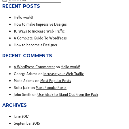
RECENT POSTS
Hello world!
How to make Impressive Designs
10 Ways to Increase Web Traffic
A Complete Guide To WordPress
How to become a Designer
RECENT COMMENTS
A WordPress Commenter
on
Hello world!
George Adams
on
Increase your Web Traffic
Marie Adams
on
Most Popular Posts
Sofia Jade
on
Most Popular Posts
John Smith
on
Use Blade to Stand Out From the Pack
ARCHIVES
June 2017
September 2015