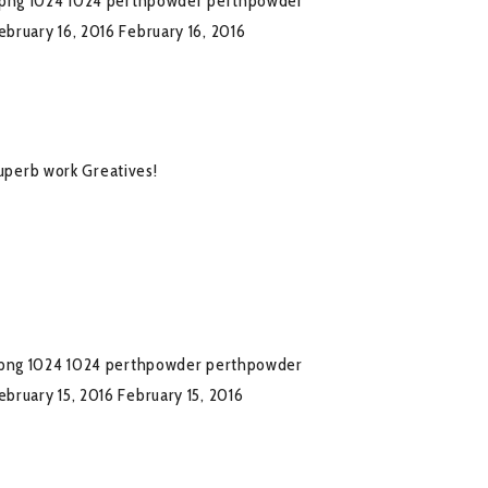
.png
1024
1024
perthpowder
perthpowder
ebruary 16, 2016
February 16, 2016
superb work Greatives!
png
1024
1024
perthpowder
perthpowder
ebruary 15, 2016
February 15, 2016