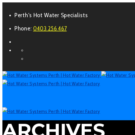
Perth's Hot Water Specialists
Phone:
0403 256 467
Form
Facebook
LinkedIn
ARCHIVES