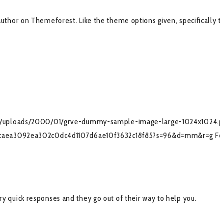
hor on Themeforest. Like the theme options given, specifically t
nt/uploads/2000/01/grve-dummy-sample-image-large-1024x1024
036caea3092ea302c0dc4d1107d6ae10f3632c18f85?s=96&d=mm&r=g
F
very quick responses and they go out of their way to help you.