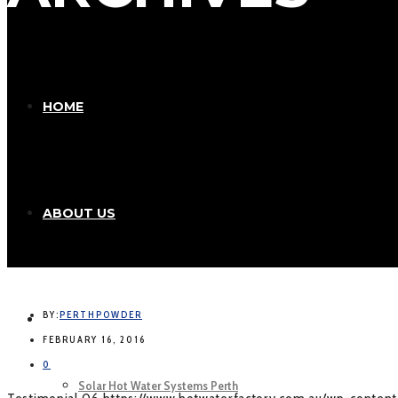
HOME
ABOUT US
BY:
PERTHPOWDER
OUR PRODUCTS
FEBRUARY 16, 2016
0
Solar Hot Water Systems Perth