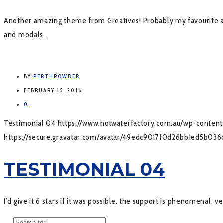
Another amazing theme from Greatives! Probably my favourite aut
and modals.
BY:
PERTHPOWDER
FEBRUARY 15, 2016
0
Testimonial 04
https://www.hotwaterfactory.com.au/wp-conte
https://secure.gravatar.com/avatar/49edc9017f0d26bb1ed5b
TESTIMONIAL 04
I’d give it 6 stars if it was possible. the support is phenomenal, 