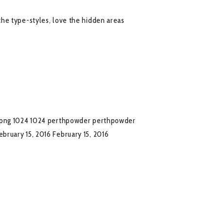
he type-styles, love the hidden areas
.png
1024
1024
perthpowder
perthpowder
ebruary 15, 2016
February 15, 2016