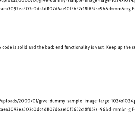
nt/uploads/2000/01/grve-dummy-sample-image-large-1024x1024
036caea3092ea302c0dc4d1107d6ae10f3632c18f85?s=96&d=mm&r=g
F
code is solid and the back end functionality is vast. Keep up the 
nt/uploads/2000/01/grve-dummy-sample-image-large-1024x1024.
036caea3092ea302c0dc4d1107d6ae10f3632c18f85?s=96&d=mm&r=g
F