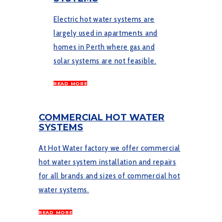
Electric hot water systems are
largely used in apartments and
homes in Perth where gas and
solar systems are not feasible.
READ MORE
COMMERCIAL HOT WATER
SYSTEMS
At Hot Water factory we offer commercial
hot water system installation and repairs
for all brands and sizes of commercial hot
water systems.
READ MORE