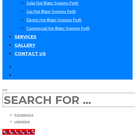
Solar Hot Water Systems Perth
Gas Hot Water Systems Perth
Electric Hot Water Systems Perth
Commercial Hot Water Systems Perth
SERVICES
GALLERY
CONTACT US
facebook
linkedin
SEARCH
FACEBOOK
LINKEDIN
Call Now Button