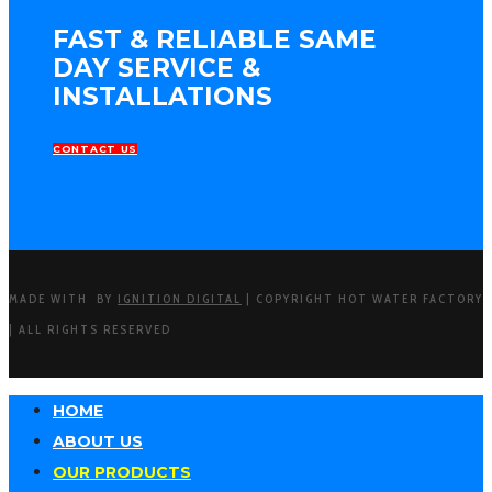
FAST & RELIABLE SAME
DAY SERVICE &
INSTALLATIONS
CONTACT US
MADE WITH
BY
IGNITION DIGITAL
| COPYRIGHT HOT WATER FACTORY
| ALL RIGHTS RESERVED
HOME
ABOUT US
OUR PRODUCTS