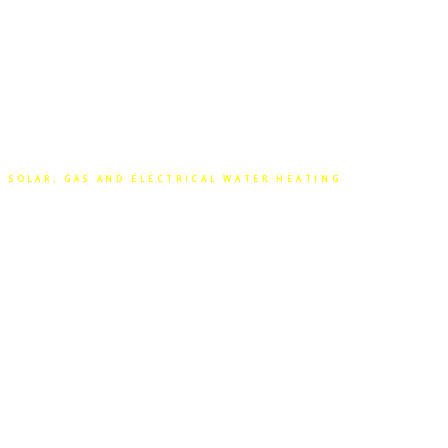
SOLAR, GAS AND ELECTRICAL WATER HEATING
HOT WATER
SERVICES PERTH
Hot Water Factory has been supplying and
installing Hot Water Systems across Perth for
over 30 years, so we know a thing or two about