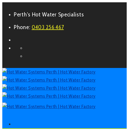
Perth's Hot Water Specialists
Phone:
0403 256 467
Form
Facebook
LinkedIn