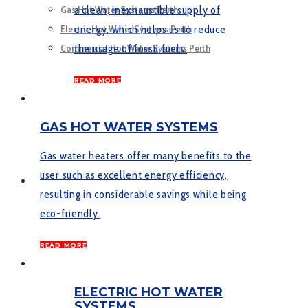
a clean, inexhaustible supply of
Gas Hot Water Systems Perth
energy, which helps us to reduce
Electric Hot Water Systems Perth
the usage of fossil fuels.
Commercial Hot Water Systems Perth
READ MORE
SERVICES
GAS HOT WATER SYSTEMS
Gas water heaters offer many benefits to the
user such as excellent energy efficiency,
GALLERY
resulting in considerable savings while being
eco-friendly.
READ MORE
CONTACT US
ELECTRIC HOT WATER
SYSTEMS