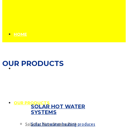
HOME
OUR PRODUCTS
ABOUT US
OUR PRODUCTS
SOLAR HOT WATER
SYSTEMS
Solar hot water heating produces
Solar Hot Water Systems Perth