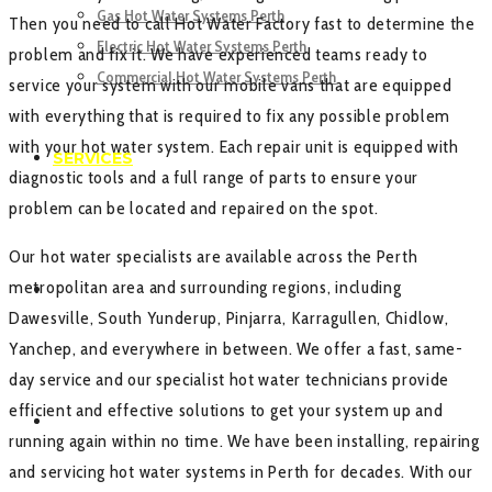
Gas Hot Water Systems Perth
Then you need to call Hot Water Factory fast to determine the
Electric Hot Water Systems Perth
problem and fix it. We have experienced teams ready to
Commercial Hot Water Systems Perth
service your system with our mobile vans that are equipped
with everything that is required to fix any possible problem
with your hot water system. Each repair unit is equipped with
SERVICES
diagnostic tools and a full range of parts to ensure your
problem can be located and repaired on the spot.
Our hot water specialists are available across the Perth
metropolitan area and surrounding regions, including
GALLERY
Dawesville, South Yunderup, Pinjarra, Karragullen, Chidlow,
Yanchep, and everywhere in between. We offer a fast, same-
day service and our specialist hot water technicians provide
efficient and effective solutions to get your system up and
CONTACT US
running again within no time. We have been installing, repairing
and servicing hot water systems in Perth for decades. With our