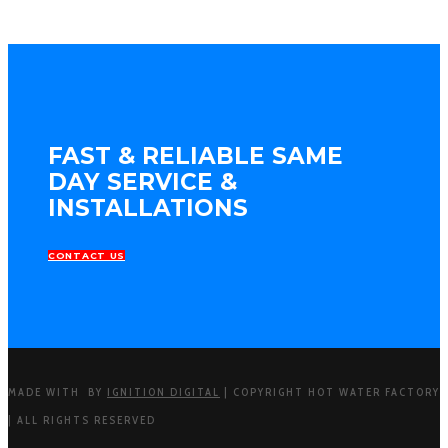
FAST & RELIABLE SAME
DAY SERVICE &
INSTALLATIONS
CONTACT US
MADE WITH
BY
IGNITION DIGITAL
| COPYRIGHT HOT WATER FACTORY
| ALL RIGHTS RESERVED