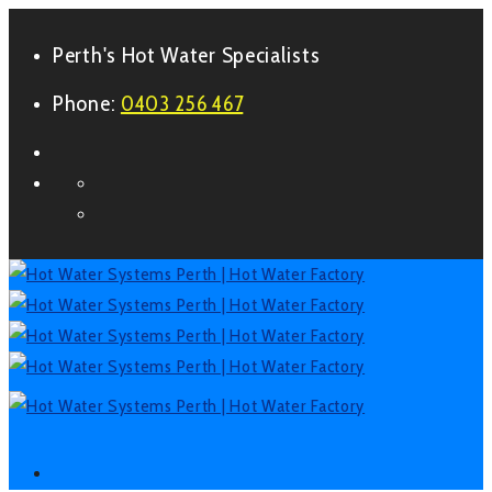
Perth's Hot Water Specialists
Phone:
0403 256 467
Form
Facebook
LinkedIn