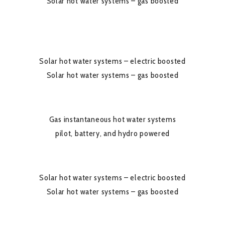
Solar hot water systems – gas boosted
Solar hot water systems – electric boosted
Solar hot water systems – gas boosted
Gas instantaneous hot water systems
pilot, battery, and hydro powered
Solar hot water systems – electric boosted
Solar hot water systems – gas boosted