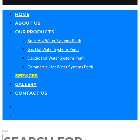
HOME
ABOUT US
OUR PRODUCTS
Solar Hot Water Systems Perth
Gas Hot Water Systems Perth
Electric Hot Water Systems Perth
Commercial Hot Water Systems Perth
SERVICES
GALLERY
CONTACT US
facebook
linkedin
SEARCH